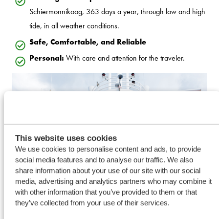
Schiermonnikoog, 363 days a year, through low and high
tide, in all weather conditions.
Safe, Comfortable, and Reliable
Personal:
With care and attention for the traveler.
This website uses cookies
We use cookies to personalise content and ads, to provide
social media features and to analyse our traffic. We also
share information about your use of our site with our social
media, advertising and analytics partners who may combine it
with other information that you’ve provided to them or that
they’ve collected from your use of their services.