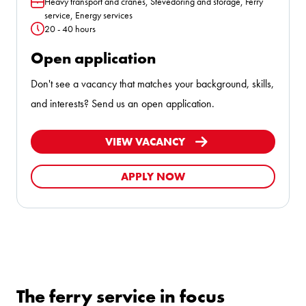
Heavy transport and cranes, Stevedoring and storage, Ferry
Function
service, Energy services
20 - 40 hours
Hours
Open application
Don't see a vacancy that matches your background, skills,
and interests? Send us an open application.
VIEW VACANCY
APPLY NOW
The ferry service in focus