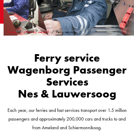
Home
What do we do?
Ferry service
Ferry service
Wagenborg Passenger
Services
Nes & Lauwersoog
Each year, our ferries and fast services transport over 1.5 million
passengers and approximately 200,000 cars and trucks to and
from Ameland and Schiermonnikoog.