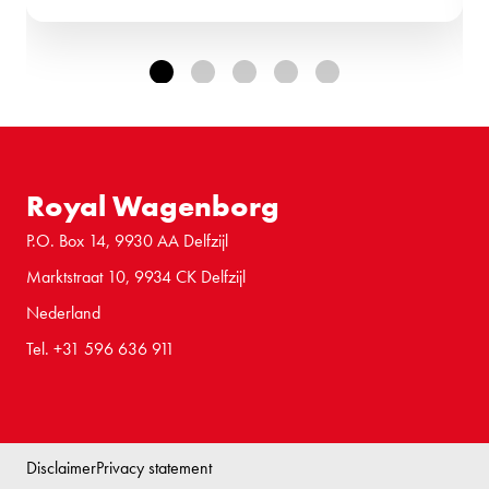
Royal Wagenborg
P.O. Box 14, 9930 AA Delfzijl
Marktstraat 10, 9934 CK Delfzijl
Nederland
Tel. +31 596 636 911
Disclaimer
Privacy statement