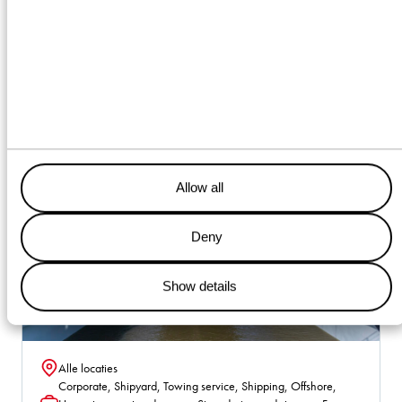
Vacancies
Allow all
Deny
Show details
Alle locaties
Location
Corporate, Shipyard, Towing service, Shipping, Offshore,