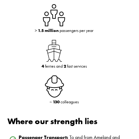
>
1.5 million
passengers per year
4
ferries and
2
fast services
~
130
colleagues
Where our strength lies
Passenger Transport:
To and from Ameland and