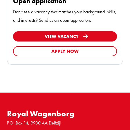
Open application
Don't see a vacancy that matches your background, skills,
and interests? Send us an open application.
VIEW VACANCY
APPLY NOW
Royal Wagenborg
P.O. Box 14, 9930 AA Delfzijl