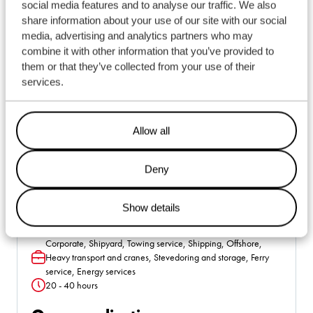
social media features and to analyse our traffic. We also
share information about your use of our site with our social
media, advertising and analytics partners who may
combine it with other information that you’ve provided to
them or that they’ve collected from your use of their
services.
Allow all
Deny
Show details
Alle locaties
Location
Corporate, Shipyard, Towing service, Shipping, Offshore,
Heavy transport and cranes, Stevedoring and storage, Ferry
Function
service, Energy services
20 - 40 hours
Hours