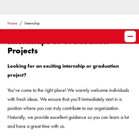
Home
Internship
Internships or Graduation
Projects
Looking for an exciting internship or graduation
project?
You’ve come to the right place! We warmly welcome individuals
with fresh ideas. We ensure that you’ll immediately start in a
position where you can truly contribute to our organization.
Naturally, we provide excellent guidance so you can learn a lot
and have a great time with us.