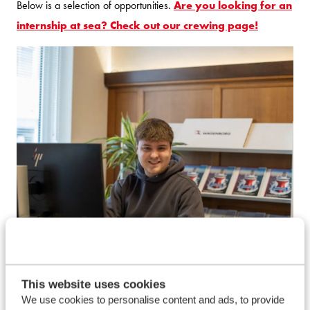
Below is a selection of opportunities.
Are you looking for an
internship at sea? Check out our crewing page!
This website uses cookies
Internships
We use cookies to personalise content and ads, to provide