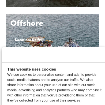
Offshore
Location: Delfzijl
We work on groundbreaking projects, such as
building an innovative ship that will transport CO2.
Additionally, we operate Walk-to-Work vessels that
make offshore work safer and more efficient.
This website uses cookies
We use cookies to personalise content and ads, to provide
social media features and to analyse our traffic. We also
share information about your use of our site with our social
media, advertising and analytics partners who may combine it
LEARN MORE
with other information that you’ve provided to them or that
they’ve collected from your use of their services.