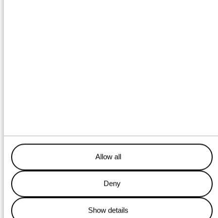
Towing service
Location: Delfzijl
Guiding ships into the harbor, transporting wind turbines
or a container crane across the sea, or positioning a
bridge? With our tugboats, barges, and floating cranes,
we handle it all!
LEARN MORE
Allow all
Deny
Energy services
Show details