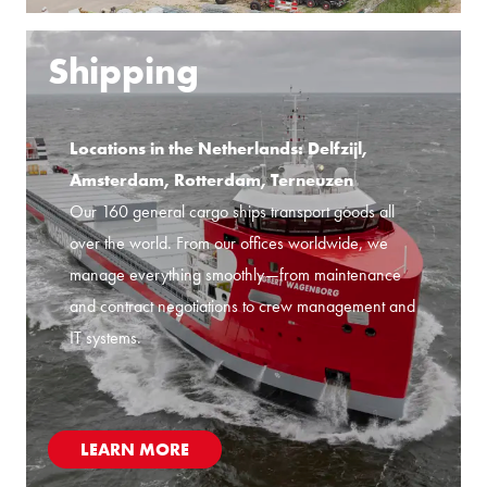
Shipping
Locations in the Netherlands: Delfzijl,
Amsterdam, Rotterdam, Terneuzen
Our 160 general cargo ships transport goods all
over the world. From our offices worldwide, we
manage everything smoothly—from maintenance
and contract negotiations to crew management and
IT systems.
LEARN MORE