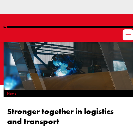
Home
What do we do?
Stronger together in logistics
and transport