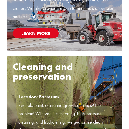
cranes. We also provide storage for materials at our sites
and terminals.
LEARN MORE
Cleaning and
preservation
Location: Farmsum
Rust, old paint, or marine growth on ships? No
problem! With vacuum cleaning, high-pressure
cleaning, and hydrojetting, we guarantee clean