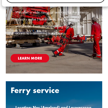
Location: Schoonebeek and Oldenzaal
We offer a wide range of services for the energy
industry in the Netherlands, the EU, and
worldwide. From moving drilling rigs and rope
access to maintaining installations.
LEARN MORE
Ferry service
Location: Nes (Ameland) and Lauwersoog