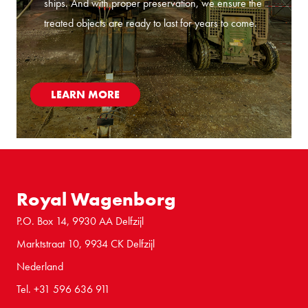
ships. And with proper preservation, we ensure the
treated objects are ready to last for years to come.
LEARN MORE
Royal Wagenborg
P.O. Box 14, 9930 AA Delfzijl
Marktstraat 10, 9934 CK Delfzijl
Nederland
Tel. +31 596 636 911