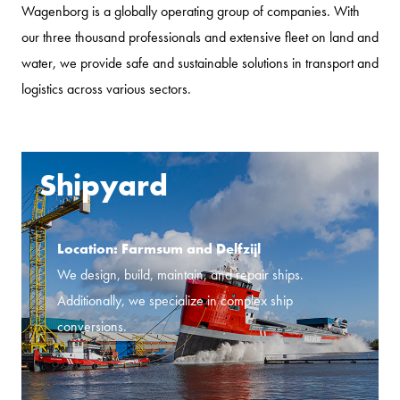
Wagenborg is a globally operating group of companies. With
our three thousand professionals and extensive fleet on land and
water, we provide safe and sustainable solutions in transport and
logistics across various sectors.
Shipyard
Location: Farmsum and Delfzijl
We design, build, maintain, and repair ships.
Additionally, we specialize in complex ship
conversions.