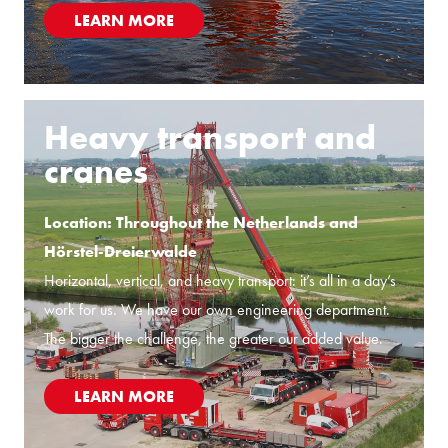
LEARN MORE
Heavy transport and
cranes
Location: Throughout the Netherlands and
Hörstel-Dreierwalde
Horizontal, vertical, and heavy transport: it’s all in a day’s
work for us. We have our own engineering department.
The bigger the challenge, the greater our added value.
LEARN MORE