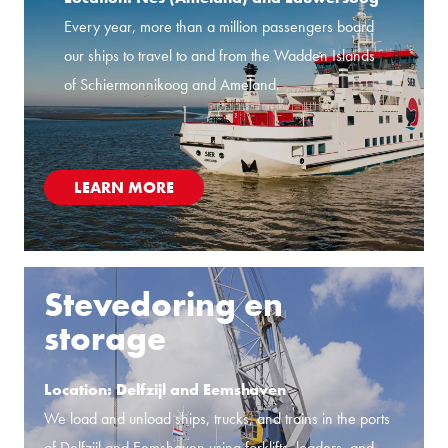
Every year, more than a million passengers board
our ships to travel to and from the Wadden Islands
of Schiermonnikoog and Ameland.
LEARN MORE
Stevedoring en
storage
Location: Delfzijl and Eemshaven
We load and unload ships, trucks, and trains in the ports
of Delfzijl and Eemshaven using forklifts, loaders, and