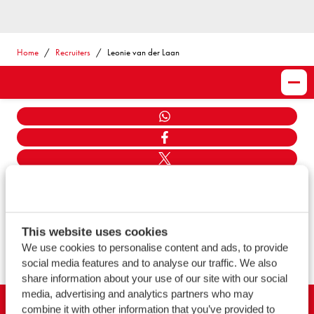
Home
Recruiters
Leonie van der Laan
Share
WHATSAPP
FACEBOOK
TWITTER
LINKEDIN
MAIL
LINK KOPIËEREN
This website uses cookies
We use cookies to personalise content and ads, to provide
SHOW ALL
social media features and to analyse our traffic. We also
share information about your use of our site with our social
media, advertising and analytics partners who may
combine it with other information that you’ve provided to