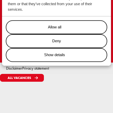
them or that they’ve collected from your use of their
Royal Wagenborg
services.
P.O. Box 14, 9930 AA Delfzijl
Marktstraat 10, 9934 CK Delfzijl
Allow all
Nederland
Tel. +31 596 636 911
Deny
Show details
Disclaimer
Privacy statement
ALL VACANCIES