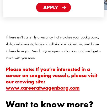
Hours
APPLY
If there isn’t currently a vacancy that matches your background,
skills, and interests, but you’d still like to work with us, we’d love
to hear from you. Send us your open application, and we’ll get in
touch with you soon.
Please note: If you’re interested in a
career on seagoing vessels, please visit
our crewing site:
www.careeratwagenborg.com
Want to know more?