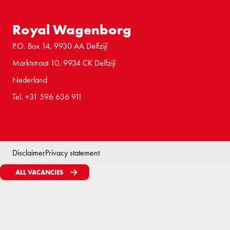
Royal Wagenborg
P.O. Box 14, 9930 AA Delfzijl
Marktstraat 10, 9934 CK Delfzijl
Nederland
Tel. +31 596 636 911
Disclaimer
Privacy statement
ALL VACANCIES