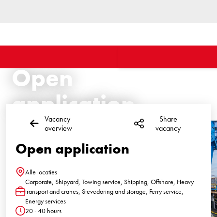
Open
application
Vacancy
Share
overview
vacancy
Open application
Alle locaties
Location
Corporate, Shipyard, Towing service, Shipping, Offshore, Heavy
transport and cranes, Stevedoring and storage, Ferry service,
Function
Energy services
20 - 40 hours