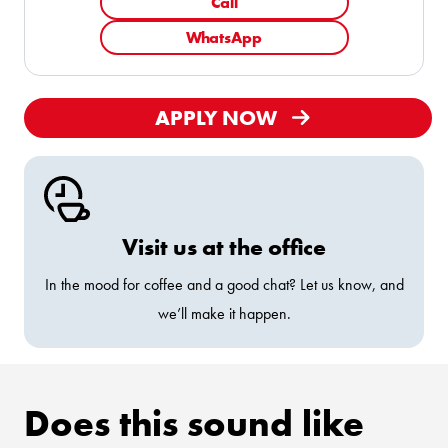
Call
WhatsApp
APPLY NOW
Visit us at the office
In the mood for coffee and a good chat? Let us know, and
we’ll make it happen.
Does this sound like