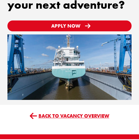
your next adventure?
APPLY NOW
BACK TO VACANCY OVERVIEW