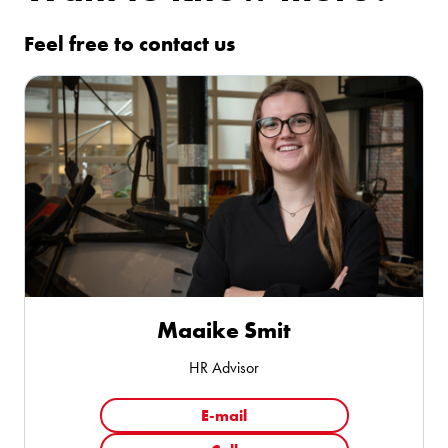
Feel free to contact us
Maaike Smit
HR Advisor
E-mail