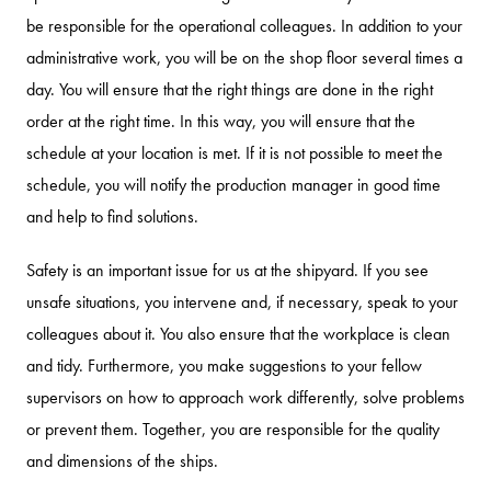
be responsible for the operational colleagues. In addition to your
administrative work, you will be on the shop floor several times a
day. You will ensure that the right things are done in the right
order at the right time. In this way, you will ensure that the
schedule at your location is met. If it is not possible to meet the
schedule, you will notify the production manager in good time
and help to find solutions.
Safety is an important issue for us at the shipyard. If you see
unsafe situations, you intervene and, if necessary, speak to your
colleagues about it. You also ensure that the workplace is clean
and tidy. Furthermore, you make suggestions to your fellow
supervisors on how to approach work differently, solve problems
or prevent them. Together, you are responsible for the quality
and dimensions of the ships.