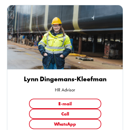
Lynn Dingemans-Kleefman
HR Advisor
E-mail
Call
WhatsApp