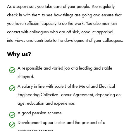
As a supervisor, you take care of your people. You regularly
check in with them to see how things are going and ensure that
you have sufficient capacity to do the work. You also maintain
contact with colleagues who are off sick, conduct appraisal
interviews and contribute to the development of your colleagues.
Why us?
A responsible and varied job at a leading and stable
shipyard.
A salary in line with scale J of the Metal and Electrical
Engineering Collective Labour Agreement, depending on
age, education and experience.
A good pension scheme.
Development opportunities and the prospect of a
permanent contract.