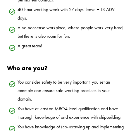
40-hour working week with 27 days' leave + 13 ADV
days.
A no-nonsense workplace, where people work very hard,
but there is also room for fun.
A great team!
Who are you?
You consider safety to be very important; you set an
example and ensure safe working practices in your
domain.
You have at least an MBO4 level qualification and have
thorough knowledge of and experience with shipbuilding.
You have knowledge of (co-)drawing up and implementing