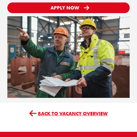
APPLY NOW
BACK TO VACANCY OVERVIEW