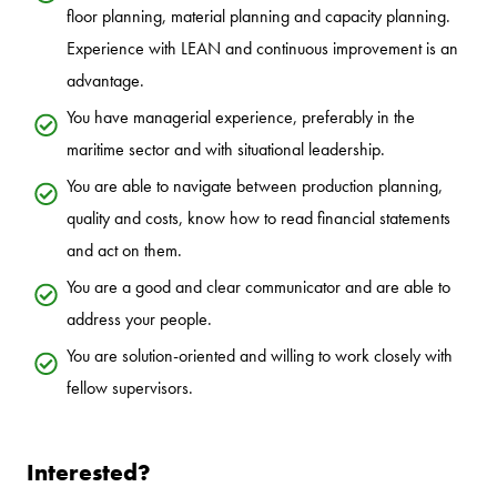
floor planning, material planning and capacity planning.
Experience with LEAN and continuous improvement is an
advantage.
You have managerial experience, preferably in the
maritime sector and with situational leadership.
You are able to navigate between production planning,
quality and costs, know how to read financial statements
and act on them.
You are a good and clear communicator and are able to
address your people.
You are solution-oriented and willing to work closely with
fellow supervisors.
Interested?