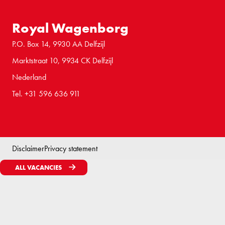
Royal Wagenborg
P.O. Box 14, 9930 AA Delfzijl
Marktstraat 10, 9934 CK Delfzijl
Nederland
Tel. +31 596 636 911
Disclaimer
Privacy statement
ALL VACANCIES