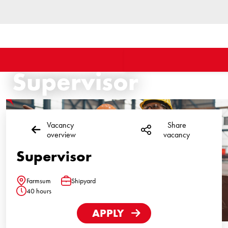
Supervisor
Vacancy
Share
overview
vacancy
Supervisor
Farmsum
Shipyard
Location
Function
40 hours
Hours
APPLY