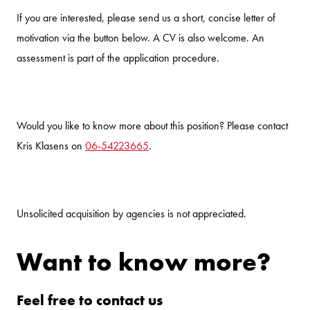
If you are interested, please send us a short, concise letter of
motivation via the button below. A CV is also welcome. An
assessment is part of the application procedure.
Would you like to know more about this position? Please contact
Kris Klasens on
06-54223665
.
Unsolicited acquisition by agencies is not appreciated.
Want to know more?
Feel free to contact us