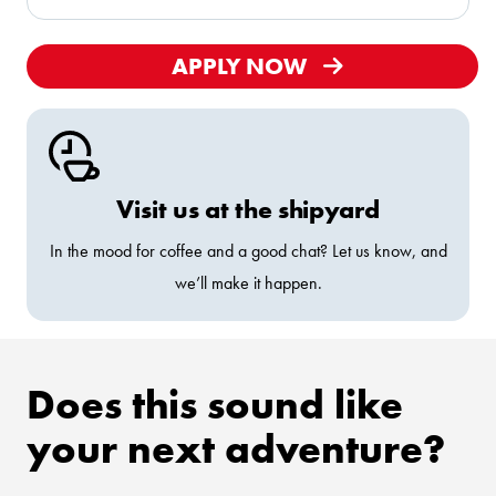
APPLY NOW
Visit us at the shipyard
In the mood for coffee and a good chat? Let us know, and
we’ll make it happen.
Does this sound like
your next adventure?