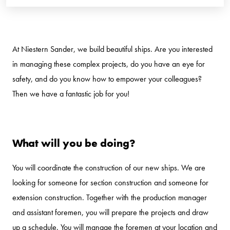
At Niestern Sander, we build beautiful ships. Are you interested
in managing these complex projects, do you have an eye for
safety, and do you know how to empower your colleagues?
Then we have a fantastic job for you!
What will you be doing?
You will coordinate the construction of our new ships. We are
looking for someone for section construction and someone for
extension construction. Together with the production manager
and assistant foremen, you will prepare the projects and draw
up a schedule. You will manage the foremen at your location and