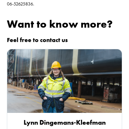
06-52625836.
Want to know more?
Feel free to contact us
Lynn Dingemans-Kleefman