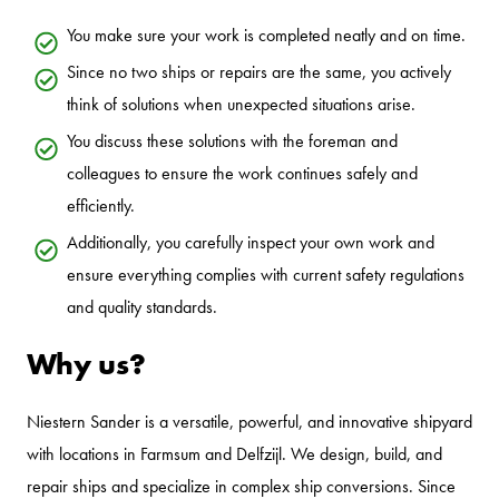
You make sure your work is completed neatly and on time.
Since no two ships or repairs are the same, you actively
think of solutions when unexpected situations arise.
You discuss these solutions with the foreman and
colleagues to ensure the work continues safely and
efficiently.
Additionally, you carefully inspect your own work and
ensure everything complies with current safety regulations
and quality standards.
Why us?
Niestern Sander is a versatile, powerful, and innovative shipyard
with locations in Farmsum and Delfzijl. We design, build, and
repair ships and specialize in complex ship conversions. Since