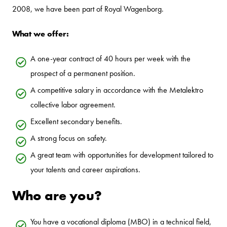
2008, we have been part of Royal Wagenborg.
What we offer:
A one-year contract of 40 hours per week with the
prospect of a permanent position.
A competitive salary in accordance with the Metalektro
collective labor agreement.
Excellent secondary benefits.
A strong focus on safety.
A great team with opportunities for development tailored to
your talents and career aspirations.
Who are you?
You have a vocational diploma (MBO) in a technical field,