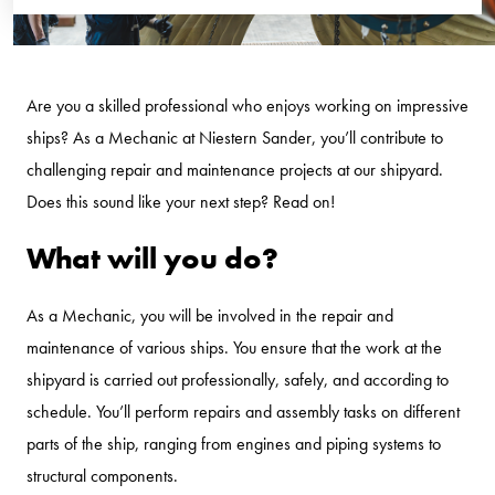
Are you a skilled professional who enjoys working on impressive
ships? As a Mechanic at Niestern Sander, you’ll contribute to
challenging repair and maintenance projects at our shipyard.
Does this sound like your next step? Read on!
What will you do?
As a Mechanic, you will be involved in the repair and
maintenance of various ships. You ensure that the work at the
shipyard is carried out professionally, safely, and according to
schedule. You’ll perform repairs and assembly tasks on different
parts of the ship, ranging from engines and piping systems to
structural components.