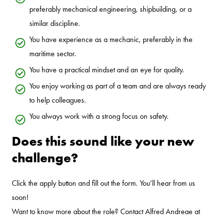
preferably mechanical engineering, shipbuilding, or a
similar discipline.
You have experience as a mechanic, preferably in the
maritime sector.
You have a practical mindset and an eye for quality.
You enjoy working as part of a team and are always ready
to help colleagues.
You always work with a strong focus on safety.
Does this sound like your new
challenge?
Click the apply button and fill out the form. You’ll hear from us
soon!
Want to know more about the role? Contact Alfred Andreae at