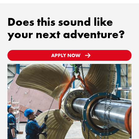
Does this sound like
your next adventure?
APPLY NOW