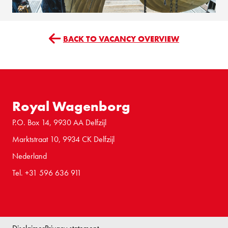
BACK TO VACANCY OVERVIEW
Royal Wagenborg
P.O. Box 14, 9930 AA Delfzijl
Marktstraat 10, 9934 CK Delfzijl
Nederland
Tel. +31 596 636 911