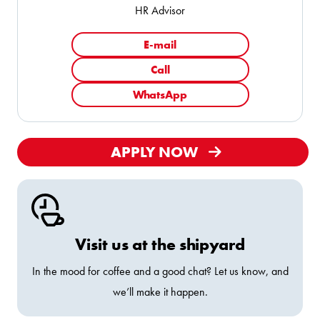
HR Advisor
E-mail
Call
WhatsApp
APPLY NOW
Visit us at the shipyard
In the mood for coffee and a good chat? Let us know, and
we’ll make it happen.