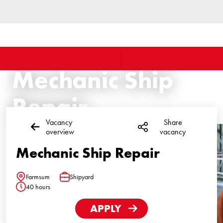
Mechanic Ship
Repair
Vacancy
Share
overview
vacancy
Mechanic Ship Repair
Farmsum
Shipyard
Location
Function
40 hours
Hours
APPLY